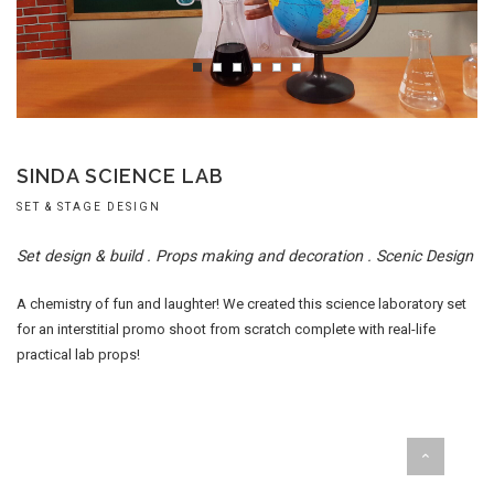
SINDA SCIENCE LAB
SET & STAGE DESIGN
Set design & build . Props making and decoration . Scenic Design
A chemistry of fun and laughter! We created this science laboratory set
for an interstitial promo shoot from scratch complete with real-life
practical lab props!