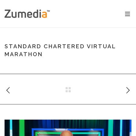
STANDARD CHARTERED VIRTUAL
MARATHON