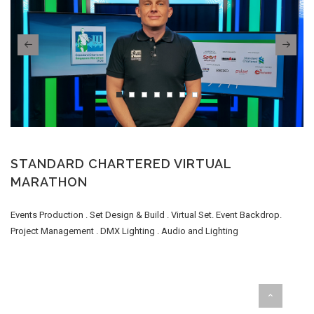
STANDARD CHARTERED VIRTUAL
MARATHON
Events Production . Set Design & Build . Virtual Set. Event Backdrop.
Project Management . DMX Lighting . Audio and Lighting